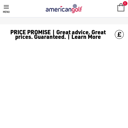
SALE
Check out all the deals on [golf clothing](https://www.amer
0
MENU
PRICE PROMISE | Great advice. Great
prices. Guaranteed. | Learn More