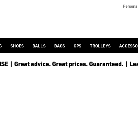
ave all the best products available for you including; [Bush
 available, from industry-leading brands like Garmin, Shot Scop
Personal
G
SHOES
BALLS
BAGS
GPS
TROLLEYS
ACCESSO
E | Great advice. Great prices. Guaranteed. | Le