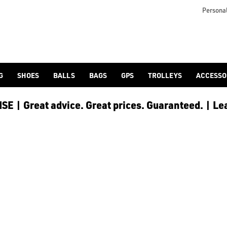
lf-bags/stand-bags/), [trolley cart bags](/golf-bags/trolley-bag
to ensure every golfer receives the best possible product to 
Personal
G
SHOES
BALLS
BAGS
GPS
TROLLEYS
ACCESSO
E | Great advice. Great prices. Guaranteed. | Le