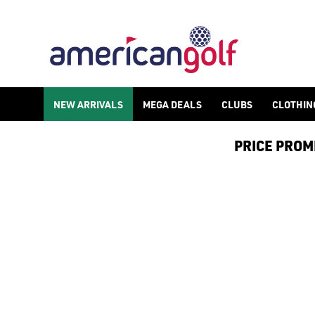
TITLEIST GOLF ACCESSORIES
Find Titleist golf accessories and equipment online and in sto
NEW ARRIVALS
MEGA DEALS
CLUBS
CLOTHIN
PRICE PROMIS