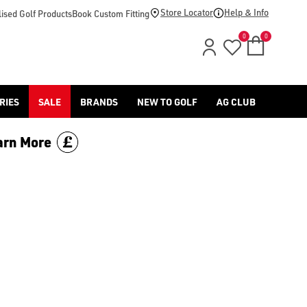
mericangolf.co.uk/golf-accessories/headcovers/), [Titleist gol
Store Locator
Help & Info
ised Golf Products
Book Custom Fitting
0
0
RIES
SALE
BRANDS
NEW TO GOLF
AG CLUB
arn More