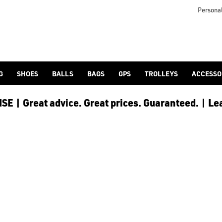
re at American Golf, including [clubhead covers](https://www.a
Personal
G
SHOES
BALLS
BAGS
GPS
TROLLEYS
ACCESSO
E | Great advice. Great prices. Guaranteed. | Le