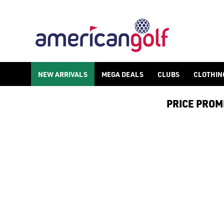
PING S259 WEDGES
NEW ARRIVALS
MEGA DEALS
CLUBS
CLOTHIN
PRICE PROMIS