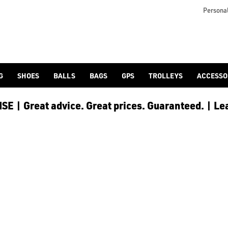
Personal
G
SHOES
BALLS
BAGS
GPS
TROLLEYS
ACCESSO
E | Great advice. Great prices. Guaranteed. | Le