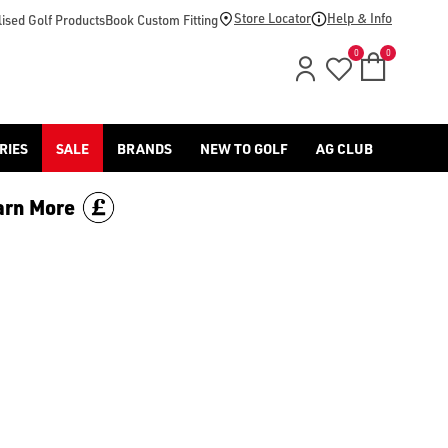
Store Locator
Help & Info
ised Golf Products
Book Custom Fitting
0
0
RIES
SALE
BRANDS
NEW TO GOLF
AG CLUB
arn More