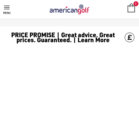
J LINDEBERG
Find the latest J Lindeberg releases at American Golf. Founded 
0
MENU
PRICE PROMISE | Great advice. Great
prices. Guaranteed. | Learn More