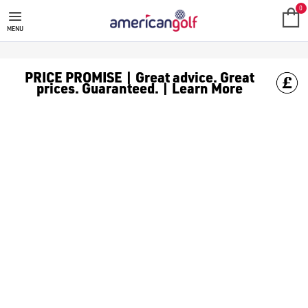
JUNIOR PACKAGE SETS
Junior package sets make it easy for kids to start golfing right.
0
MENU
PRICE PROMISE | Great advice. Great
prices. Guaranteed. | Learn More