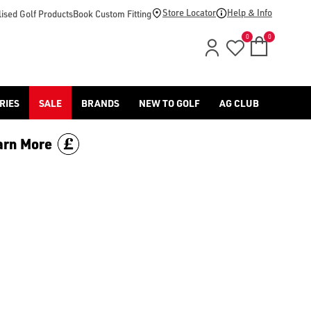
Store Locator
Help & Info
ised Golf Products
Book Custom Fitting
0
0
RIES
SALE
BRANDS
NEW TO GOLF
AG CLUB
arn More