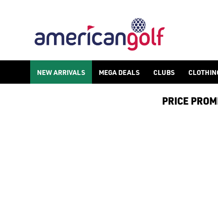
TAYLORMADE TP5 GOLF BALLS
NEW ARRIVALS
MEGA DEALS
CLUBS
CLOTHIN
PRICE PROMIS