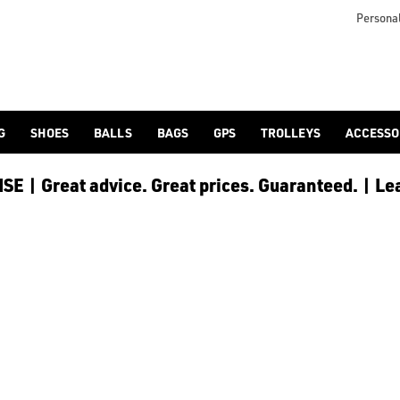
Personal
G
SHOES
BALLS
BAGS
GPS
TROLLEYS
ACCESSO
E | Great advice. Great prices. Guaranteed. | Le