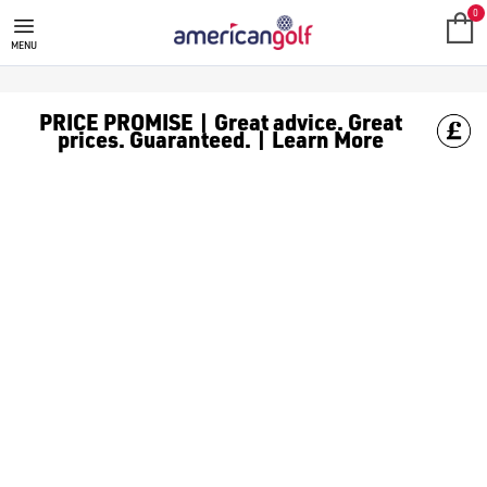
STROMBERG GOLF SHOES
Stromberg golf shoes are sturdy and reliable, available in [
0
MENU
PRICE PROMISE | Great advice. Great
prices. Guaranteed. | Learn More