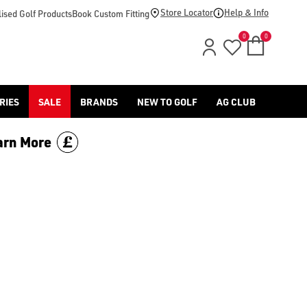
Store Locator
Help & Info
ised Golf Products
Book Custom Fitting
0
0
RIES
SALE
BRANDS
NEW TO GOLF
AG CLUB
arn More