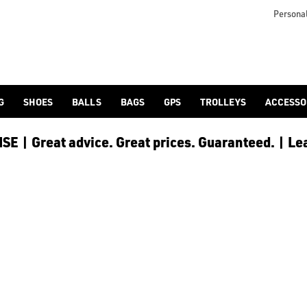
Personal
G
SHOES
BALLS
BAGS
GPS
TROLLEYS
ACCESSO
E | Great advice. Great prices. Guaranteed. | Le