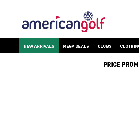
NEW ARRIVALS
NEW ARRIVALS
MEGA DEALS
CLUBS
CLOTHIN
PRICE PROMIS