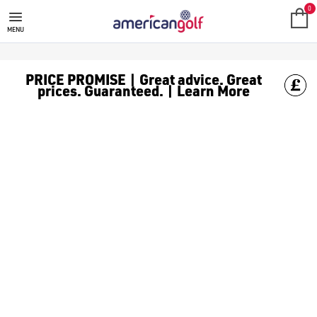
TOUR EDGE
Known for their commitment to innovation and performance, [Tou
0
MENU
PRICE PROMISE | Great advice. Great
prices. Guaranteed. | Learn More