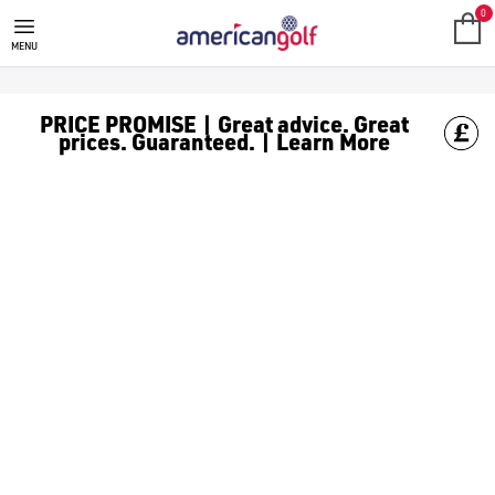
FAZER
0
MENU
PRICE PROMISE | Great advice. Great
prices. Guaranteed. | Learn More