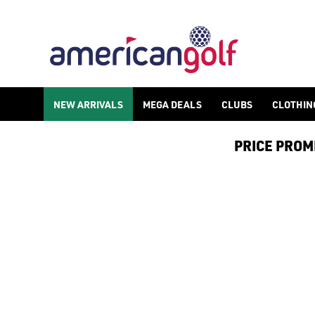
BLUE GOLF BALLS
Shop blue [golf balls](/golf-balls/) to never miss your ball on
NEW ARRIVALS
MEGA DEALS
CLUBS
CLOTHIN
PRICE PROMIS