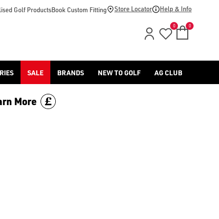
s/shop-by/colour/pink/) or [yellow golf balls](/golf-balls/shop
Store Locator
Help & Info
ised Golf Products
Book Custom Fitting
0
0
RIES
SALE
BRANDS
NEW TO GOLF
AG CLUB
arn More