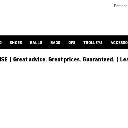
 the green, or shake up the colour with [bright pink](/golf-ball
Personal
G
SHOES
BALLS
BAGS
GPS
TROLLEYS
ACCESSO
E | Great advice. Great prices. Guaranteed. | Le