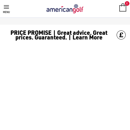
MEGA DEALS
Shop our all our **Mega Deals** offers with deals on the top bra
0
MENU
PRICE PROMISE | Great advice. Great
prices. Guaranteed. | Learn More