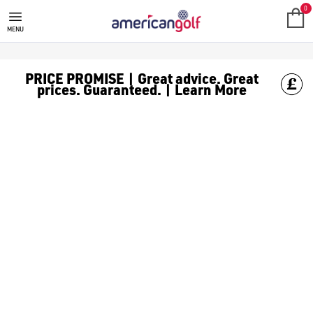
MOTOCADDY GOLF BAGS
Shop Motocaddy golf bags, including [Motocaddy trolley bags]
0
MENU
PRICE PROMISE | Great advice. Great
prices. Guaranteed. | Learn More