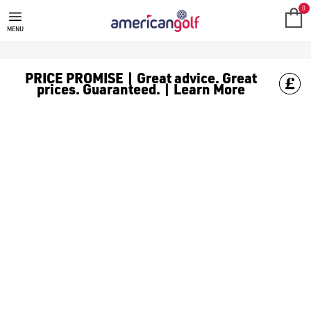
LADIES GOLF HATS
0
MENU
PRICE PROMISE | Great advice. Great
prices. Guaranteed. | Learn More