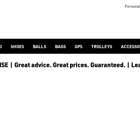
nds. Find everything you need for your round of golf at the best 
Personal
G
SHOES
BALLS
BAGS
GPS
TROLLEYS
ACCESSO
E | Great advice. Great prices. Guaranteed. | Le