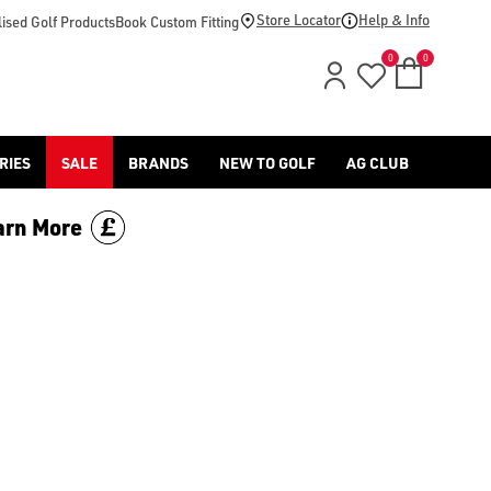
price.
Store Locator
Help & Info
ised Golf Products
Book Custom Fitting
0
0
RIES
SALE
BRANDS
NEW TO GOLF
AG CLUB
arn More