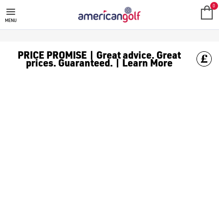
TECTECTEC GOLF GPS
0
MENU
PRICE PROMISE | Great advice. Great
prices. Guaranteed. | Learn More