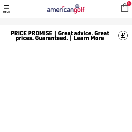
TAYLORMADE GOLF CLUBS
Shop TaylorMade golf clubs, including [TaylorMade putters](/
0
MENU
PRICE PROMISE | Great advice. Great
prices. Guaranteed. | Learn More