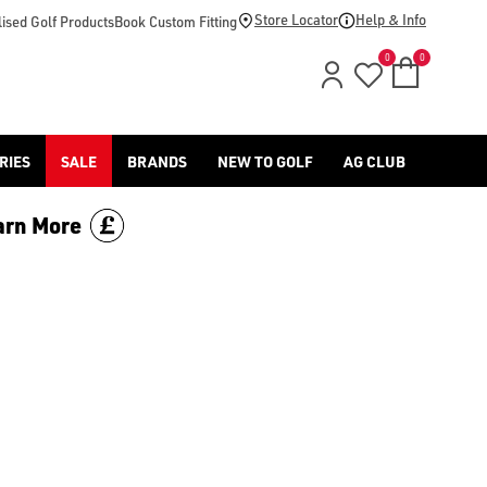
 range today.
Store Locator
Help & Info
ised Golf Products
Book Custom Fitting
0
0
RIES
SALE
BRANDS
NEW TO GOLF
AG CLUB
arn More