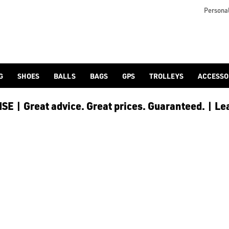
d/adidas-golf/), or browse our full [golf shoes](/golf-shoes/)
Personal
G
SHOES
BALLS
BAGS
GPS
TROLLEYS
ACCESSO
E | Great advice. Great prices. Guaranteed. | Le