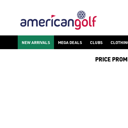
ADI ZERO GOLF SHOES
Shop Adi Zero golf shoes by [adidas](/golf-shoes/shop-by/bran
NEW ARRIVALS
MEGA DEALS
CLUBS
CLOTHIN
PRICE PROMIS