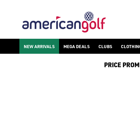
GREG NORMAN
Greg Norman golf clothing was founded by professional golfer-
NEW ARRIVALS
MEGA DEALS
CLUBS
CLOTHIN
PRICE PROMIS