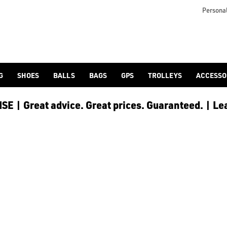
turned-mogul Greg Norman himself, one of the most notable golf
Personal
G
SHOES
BALLS
BAGS
GPS
TROLLEYS
ACCESSO
E | Great advice. Great prices. Guaranteed. | Le