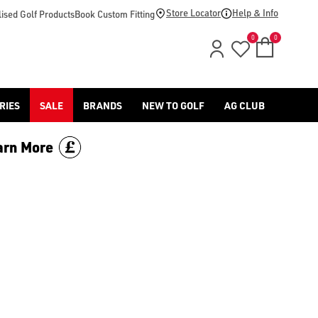
ers in modern history. Earning the nickname ‘The Great White 
Store Locator
Help & Info
ised Golf Products
Book Custom Fitting
0
0
RIES
SALE
BRANDS
NEW TO GOLF
AG CLUB
arn More