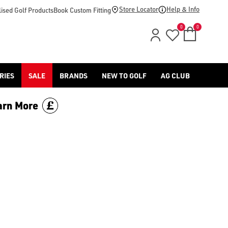
Store Locator
Help & Info
ised Golf Products
Book Custom Fitting
0
0
RIES
SALE
BRANDS
NEW TO GOLF
AG CLUB
arn More