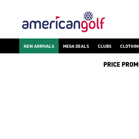
TAYLORMADE SIM 2 GOLF CLUBS
NEW ARRIVALS
MEGA DEALS
CLUBS
CLOTHIN
PRICE PROMIS