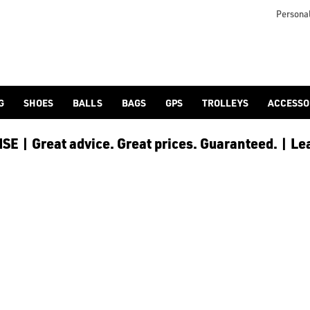
Personal
G
SHOES
BALLS
BAGS
GPS
TROLLEYS
ACCESSO
E | Great advice. Great prices. Guaranteed. | Le