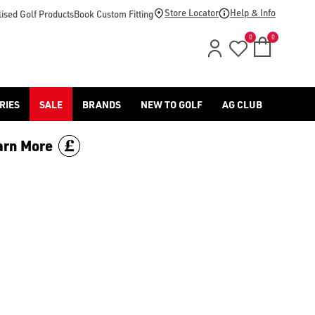
Store Locator
Help & Info
ised Golf Products
Book Custom Fitting
0
0
RIES
SALE
BRANDS
NEW TO GOLF
AG CLUB
arn More