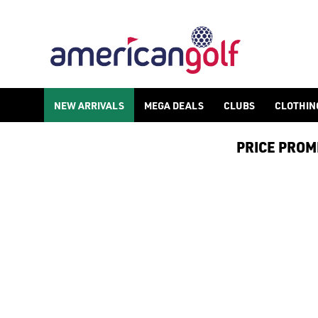
POWAKADDY GOLF TROLLEY
NEW ARRIVALS
MEGA DEALS
CLUBS
CLOTHIN
PRICE PROMIS