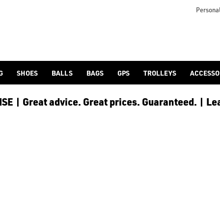
Personal
G
SHOES
BALLS
BAGS
GPS
TROLLEYS
ACCESSO
E | Great advice. Great prices. Guaranteed. | Le