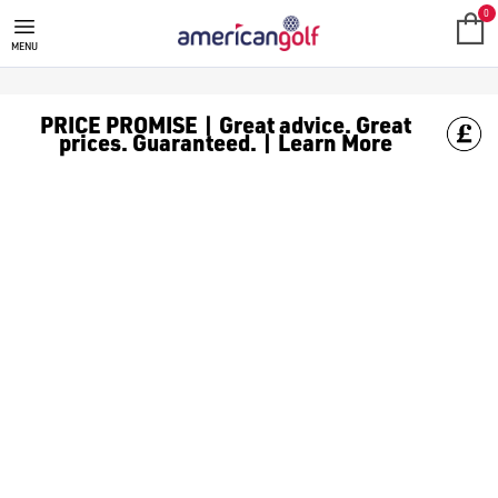
GREG NORMAN GOLF CLOTHING
0
MENU
PRICE PROMISE | Great advice. Great
prices. Guaranteed. | Learn More