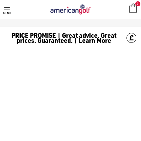
GARMIN RANGEFINDER
0
MENU
PRICE PROMISE | Great advice. Great
prices. Guaranteed. | Learn More