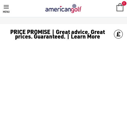
NEW ARRIVALS
0
MENU
PRICE PROMISE | Great advice. Great
prices. Guaranteed. | Learn More