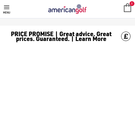
ARCCOS GPS
0
MENU
PRICE PROMISE | Great advice. Great
prices. Guaranteed. | Learn More