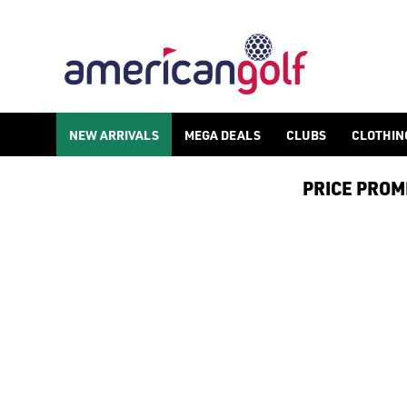
BLUE TEES RANGEFINDERS
NEW ARRIVALS
MEGA DEALS
CLUBS
CLOTHIN
PRICE PROMIS