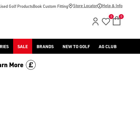
Store Locator
Help & Info
ised Golf Products
Book Custom Fitting
0
0
RIES
SALE
BRANDS
NEW TO GOLF
AG CLUB
arn More