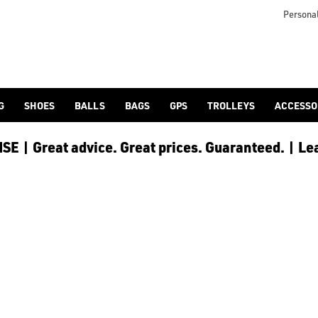
Personal
G
SHOES
BALLS
BAGS
GPS
TROLLEYS
ACCESSO
E | Great advice. Great prices. Guaranteed. | Le