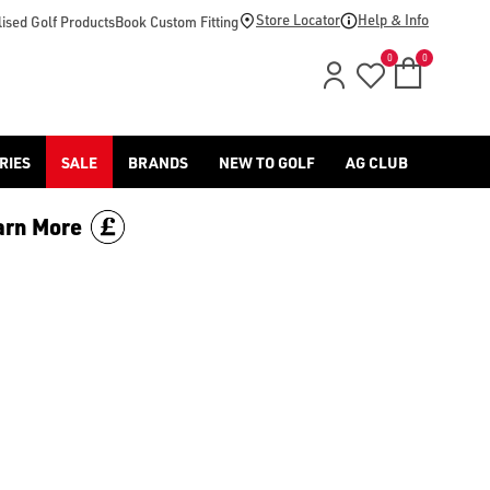
op-by/brand/ping/), the [S259 wedges](/golf-clubs/shop-by/co
Store Locator
Help & Info
ised Golf Products
Book Custom Fitting
0
0
RIES
SALE
BRANDS
NEW TO GOLF
AG CLUB
arn More