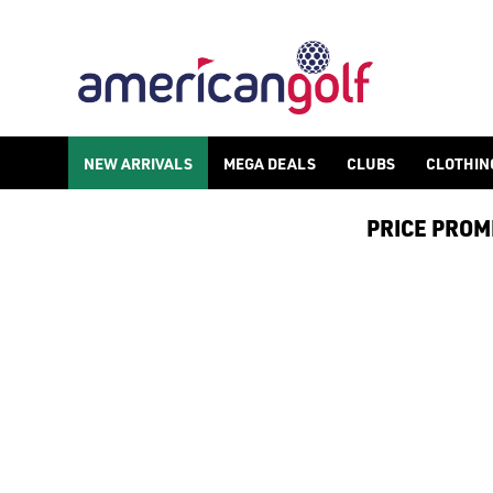
PING GOLF CLUBS
Shop PING golf clubs, including [PING putters](/golf-clubs/p
NEW ARRIVALS
MEGA DEALS
CLUBS
CLOTHIN
PRICE PROMIS