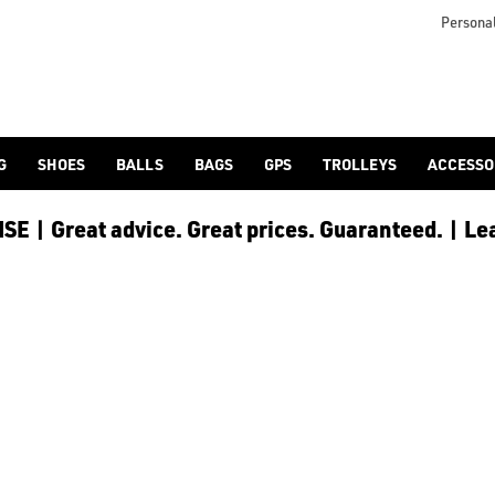
utters/shop-by/brand/ping/), [drivers](/golf-clubs/drivers/sh
Personal
G
SHOES
BALLS
BAGS
GPS
TROLLEYS
ACCESSO
E | Great advice. Great prices. Guaranteed. | Le