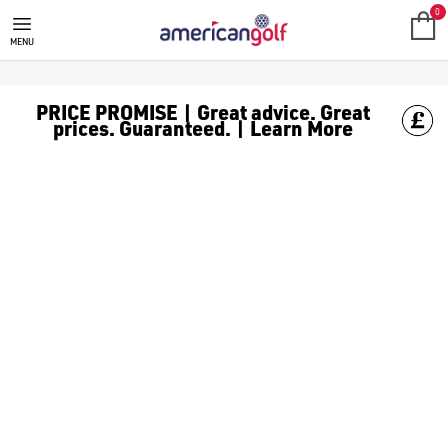
TOUR EDGE GOLF CLUBS
Shop Tour Edge golf clubs, including [Tour Edge hybrids](/gol
0
MENU
PRICE PROMISE | Great advice. Great
prices. Guaranteed. | Learn More