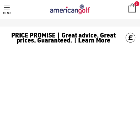
SALE
Check out all the deals on [golf clothing](https://www.amer
0
MENU
PRICE PROMISE | Great advice. Great
prices. Guaranteed. | Learn More