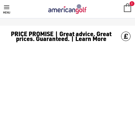
MEGA DEALS
Shop our all our **Mega Deals** offers with deals on the top bra
0
MENU
PRICE PROMISE | Great advice. Great
prices. Guaranteed. | Learn More