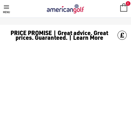
BIG MAX
Maximize your comfort and convenience on the course with BIG
0
MENU
PRICE PROMISE | Great advice. Great
prices. Guaranteed. | Learn More