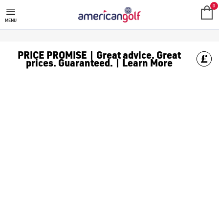
CALLAWAY QUANTUM GOLF CLUB
0
MENU
PRICE PROMISE | Great advice. Great
prices. Guaranteed. | Learn More