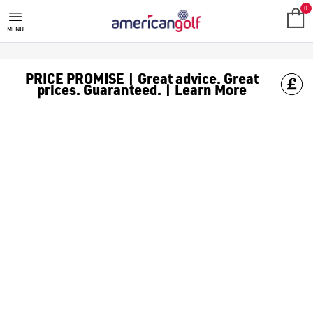
GOLF GPS ACCESSORIES
0
MENU
PRICE PROMISE | Great advice. Great
prices. Guaranteed. | Learn More