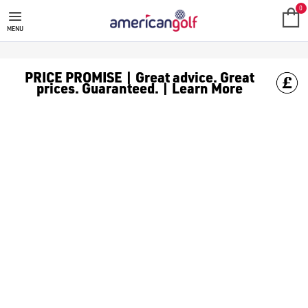
SUN MOUNTAIN TROLLEY & CART
Shop Sun Mountain golf trolley and cart bags, find [Sun Mounta
0
MENU
PRICE PROMISE | Great advice. Great
prices. Guaranteed. | Learn More