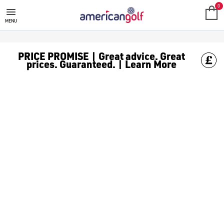
CALLAWAY GOLF BALLS
Shop [Callaway Supersoft](https://www.americangolf.co.uk/gol
0
MENU
PRICE PROMISE | Great advice. Great
prices. Guaranteed. | Learn More