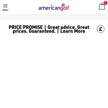
0
MENU
PRICE PROMISE | Great advice. Great
prices. Guaranteed. | Learn More