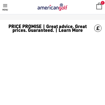
TAYLORMADE SPEEDSOFT GOLF B
Shop TaylorMade SpeedSoft golf balls, find other [TaylorMade 
0
MENU
PRICE PROMISE | Great advice. Great
prices. Guaranteed. | Learn More