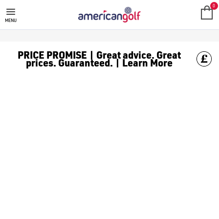
OGIO GOLF BAGS
0
MENU
PRICE PROMISE | Great advice. Great
prices. Guaranteed. | Learn More