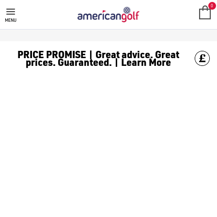
HEALTH
Your game doesn't begin on the first tee, it begins with how yo
0
MENU
PRICE PROMISE | Great advice. Great
prices. Guaranteed. | Learn More