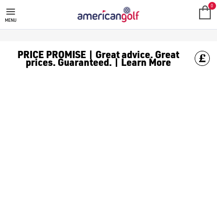
MIZUNO
Shop of range of Mizuno Golf for top products including; [G
0
MENU
PRICE PROMISE | Great advice. Great
prices. Guaranteed. | Learn More