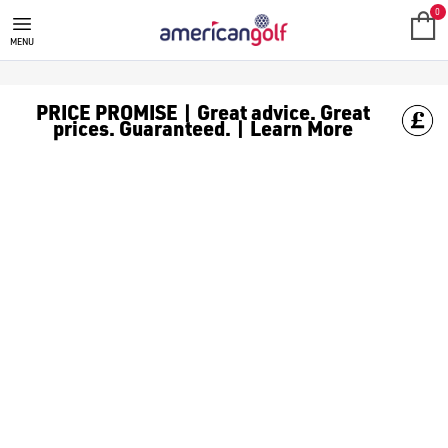
SPIKELESS WATER RESISTANT G
Water resistant spikeless golf shoes will keep you playing thro
0
MENU
PRICE PROMISE | Great advice. Great
prices. Guaranteed. | Learn More