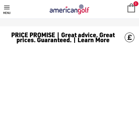
GOLF ACCESSORIES
We stock a range of golf accessories for brands including [Fo
0
MENU
PRICE PROMISE | Great advice. Great
prices. Guaranteed. | Learn More