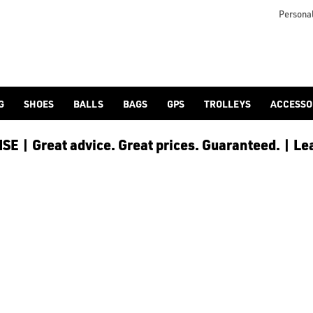
as [hats and caps](https://www.americangolf.co.uk/golf-clothi
Personal
G
SHOES
BALLS
BAGS
GPS
TROLLEYS
ACCESSO
E | Great advice. Great prices. Guaranteed. | Le