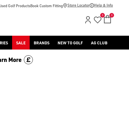
ng/hats/), [golf club grips](https://www.americangolf.co.uk/go
Store Locator
Help & Info
ised Golf Products
Book Custom Fitting
0
0
RIES
SALE
BRANDS
NEW TO GOLF
AG CLUB
arn More