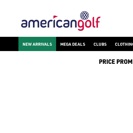
LADIES GOLF GLOVES
Shop ladies golf gloves and find other golf accessories such 
NEW ARRIVALS
MEGA DEALS
CLUBS
CLOTHIN
PRICE PROMIS