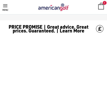
MEGA DEALS
Shop our all our **Mega Deals** offers with deals on the top bra
0
MENU
PRICE PROMISE | Great advice. Great
prices. Guaranteed. | Learn More