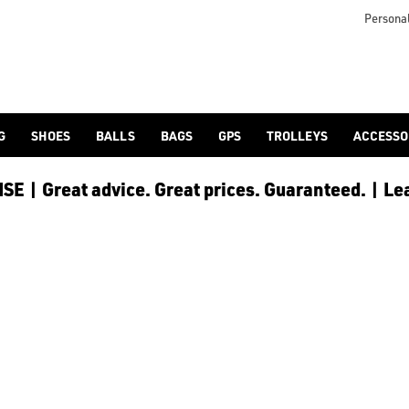
Personal
G
SHOES
BALLS
BAGS
GPS
TROLLEYS
ACCESSO
E | Great advice. Great prices. Guaranteed. | Le