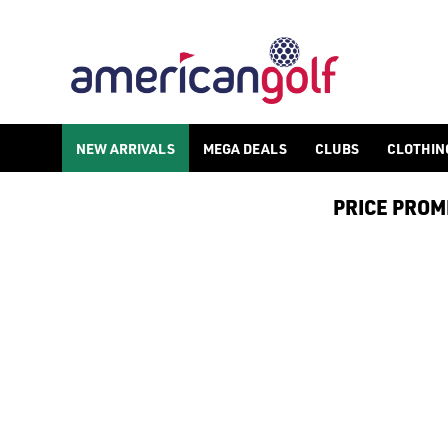
NEW ARRIVALS
NEW ARRIVALS
MEGA DEALS
CLUBS
CLOTHIN
PRICE PROMIS