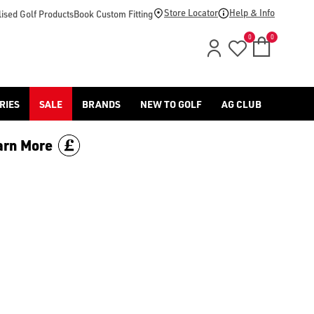
Store Locator
Help & Info
ised Golf Products
Book Custom Fitting
0
0
RIES
SALE
BRANDS
NEW TO GOLF
AG CLUB
arn More