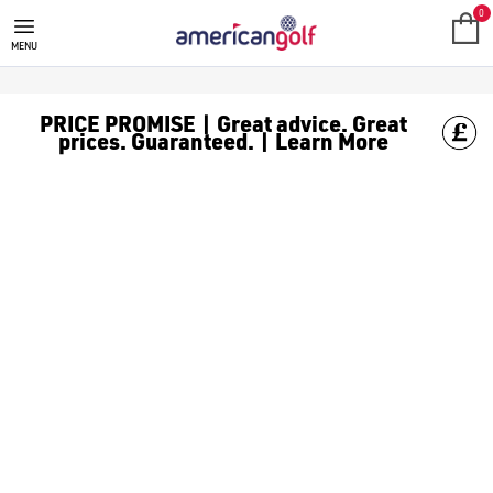
REEBOK GOLF CLOTHING
Shop Reebok golf clothes like [Reebok golf polos](/golf-clot
0
MENU
PRICE PROMISE | Great advice. Great
prices. Guaranteed. | Learn More