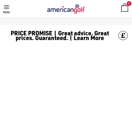
MEGA DEALS
Shop our all our **Mega Deals** offers with deals on the top bra
0
MENU
PRICE PROMISE | Great advice. Great
prices. Guaranteed. | Learn More