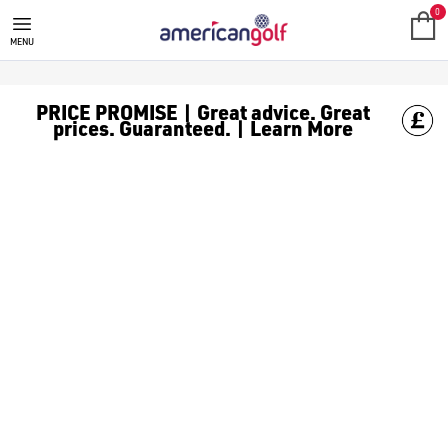
MEGA DEALS
Shop our all our **Mega Deals** offers with deals on the top bra
0
MENU
PRICE PROMISE | Great advice. Great
prices. Guaranteed. | Learn More